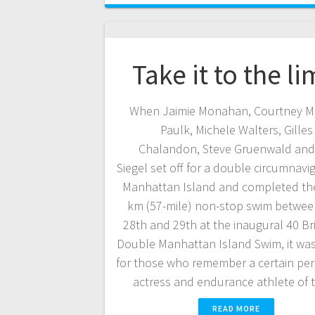
Take it to the li
When Jaimie Monahan, Courtney M
Paulk, Michele Walters, Gilles
Chalandon, Steve Gruenwald an
Siegel set off for a double circumnavi
Manhattan Island and completed the
km (57-mile) non-stop swim betwee
28th and 29th at the inaugural 40 Br
Double Manhattan Island Swim, it was
for those who remember a certain pe
actress and endurance athlete of
READ MORE