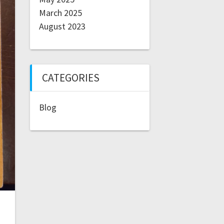
March 2025
August 2023
CATEGORIES
Blog