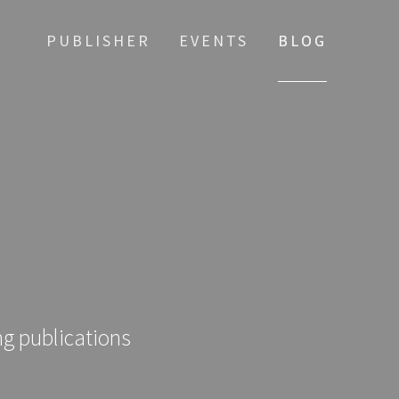
PUBLISHER
EVENTS
BLOG
ng publications