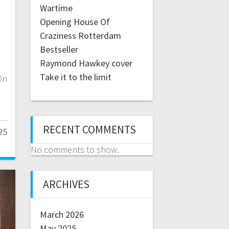
Wartime
Opening House Of
Craziness Rotterdam
Bestseller
Raymond Hawkey cover
Take it to the limit
On
RECENT COMMENTS
25
No comments to show.
ARCHIVES
March 2026
May 2025