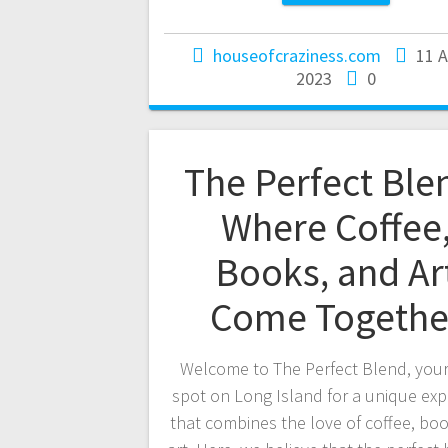
houseofcraziness.com
11 
2023
0
The Perfect Ble
Where Coffee
Books, and Ar
Come Togethe
Welcome to The Perfect Blend, your
spot on Long Island for a unique exp
that combines the love of coffee, bo