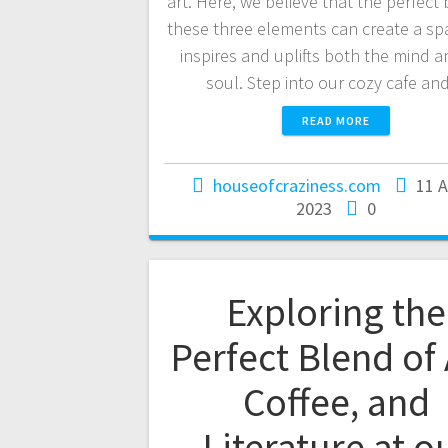
art. Here, we believe that the perfect 
these three elements can create a sp
inspires and uplifts both the mind a
soul. Step into our cozy cafe a
READ MORE
houseofcraziness.com
11 
2023
0
Exploring the
Perfect Blend of 
Coffee, and
Literature at o