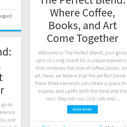
Where Coffee,
August
Books, and Art
Come Together
nd:
Welcome to The Perfect Blend, your go-to
spot on Long Island for a unique experien
,
that combines the love of coffee, books, a
t
art. Here, we believe that the perfect blend 
these three elements can create a space th
r
inspires and uplifts both the mind and the
soul. Step into our cozy cafe and…
 go-to
READ MORE
erience
oks, and