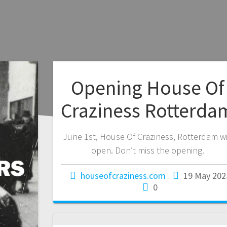
Opening House Of
Craziness Rotterda
June 1st, House Of Craziness, Rotterdam wi
open. Don’t miss the opening.
houseofcraziness.com
19 May 202
0