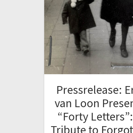
Pressrelease: E
van Loon Prese
“Forty Letters”:
Tribute to Forgo