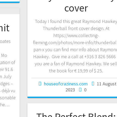
cover
Today I found this great Raymond Hawke
mit
Thunderball front cover design. At
https://www.collecting-
oates
fleming.com/photos/more-info/thunderbal
pan-x you can find mor info about Raymon
d Mo
Hawkey. Give me a call at +316 3 826 5666 i
gation of
you are a fan of Raymond Hawkey. We sel
ir 91.6
the book for € 19,99 of $ 25.
n July
idges –
houseofcraziness.com
11 August
2023
0
 déjà vu
rsonable
 the…
The Perfect Blend: