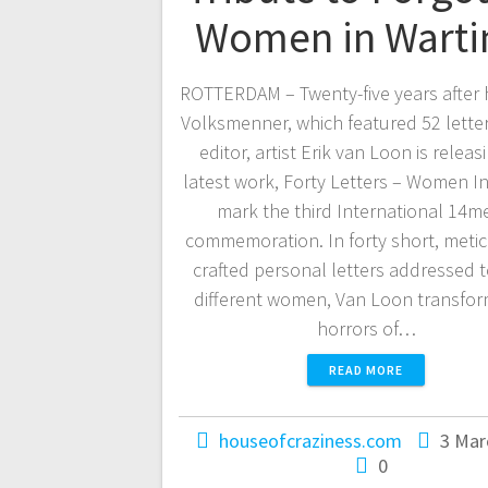
Women in Wart
ROTTERDAM – Twenty-five years after 
Volksmenner, which featured 52 letter
editor, artist Erik van Loon is releas
latest work, Forty Letters – Women In
mark the third International 14me
commemoration. In forty short, meti
crafted personal letters addressed t
different women, Van Loon transfor
horrors of…
READ MORE
houseofcraziness.com
3 Mar
0