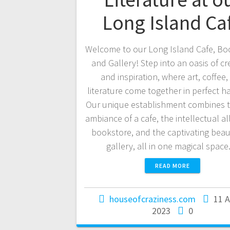
Long Island Ca
Welcome to our Long Island Cafe, Bo
and Gallery! Step into an oasis of cre
and inspiration, where art, coffee,
literature come together in perfect 
Our unique establishment combines 
ambiance of a cafe, the intellectual al
bookstore, and the captivating beau
gallery, all in one magical spac
READ MORE
houseofcraziness.com
11 
2023
0