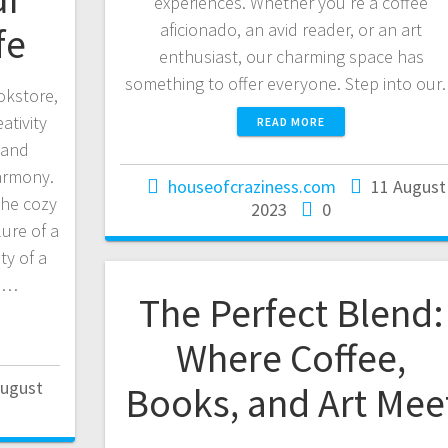
experiences. Whether you’re a coffee
aficionado, an avid reader, or an art
fe
enthusiast, our charming space has
something to offer everyone. Step into ou
okstore,
ativity
READ MORE
 and
harmony.
houseofcraziness.com
11 August
the cozy
2023
0
lure of a
ty of a
e.…
The Perfect Blend:
Where Coffee,
August
Books, and Art Mee