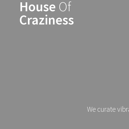
House
Of
Skip
to
Craziness
content
We curate vibr