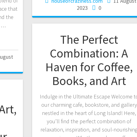
blend of
houseofcraziness.com
11 August
2023
0
ace that
nd the
nd…
The Perfect
Combination: A
August
Haven for Coffee,
Books, and Art
Indulge in the Ultimate Escape Welcome t
our charming cafe, bookstore, and gallery
Art,
nestled in the heart of Long Island! Here,
you’ll find the perfect combination of
relaxation, inspiration, and soul-nourishin
ur