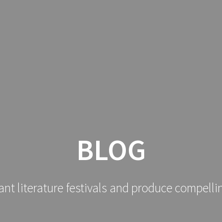
BLOG
ant literature festivals and produce compelli