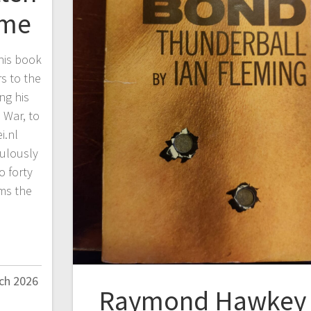
ime
his book
s to the
ing his
 War, to
i.nl
culously
o forty
ms the
ch 2026
Raymond Hawkey