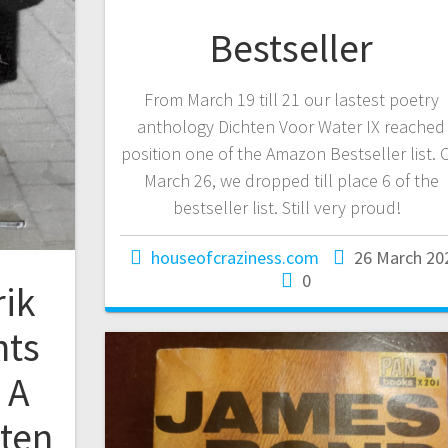
Bestseller
From March 19 till 21 our lastest poetry
anthology Dichten Voor Water IX reached
position one of the Amazon Bestseller list. 
March 26, we dropped till place 6 of the
bestseller list. Still very proud!
houseofcraziness.com
26 March 20
0
rik
nts
 A
tten