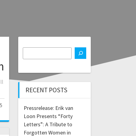
m
ll
RECENT POSTS
5
Pressrelease: Erik van
Loon Presents “Forty
Letters”: A Tribute to
Forgotten Women in