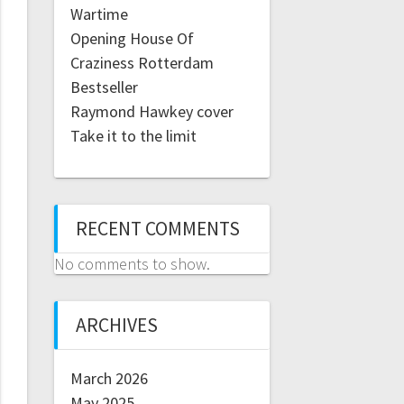
Wartime
Opening House Of
Craziness Rotterdam
Bestseller
Raymond Hawkey cover
Take it to the limit
RECENT COMMENTS
No comments to show.
ARCHIVES
March 2026
May 2025