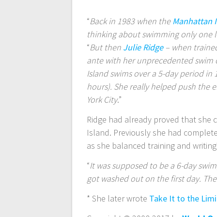
“
Back in 1983 when the
Manhattan 
thinking about swimming only one
“
But then
Julie Ridge
– when trained
ante with her unprecedented swim o
Island swims over a 5-day period in
hours). She really helped push the 
York City
.”
Ridge had already proved that she 
Island. Previously she had complete
as she balanced training and writing*
“
It was supposed to be a 6-day swim
got washed out on the first day. The
* She later wrote
Take It to the Lim