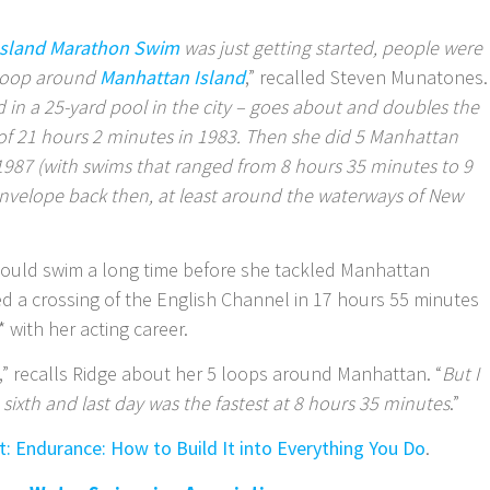
Island Marathon Swim
was just getting started, people were
 loop around
Manhattan Island
,” recalled Steven Munatones.
 in a 25-yard pool in the city – goes about and doubles the
f 21 hours 2 minutes in 1983. Then she did 5 Manhattan
 1987 (with swims that ranged from 8 hours 35 minutes to 9
envelope back then, at least around the waterways of New
could swim a long time before she tackled Manhattan
d a crossing of the English Channel in 17 hours 55 minutes
 with her acting career.
,” recalls Ridge about her 5 loops around Manhattan. “
But I
 sixth and last day was the fastest at 8 hours 35 minutes
.”
it: Endurance: How to Build It into Everything You Do
.