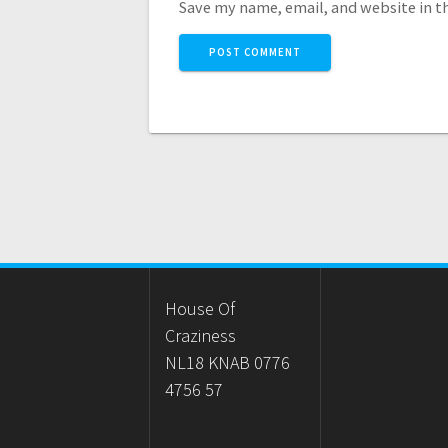
Save my name, email, and website in t
House Of
Craziness
NL18 KNAB 0776
4756 57