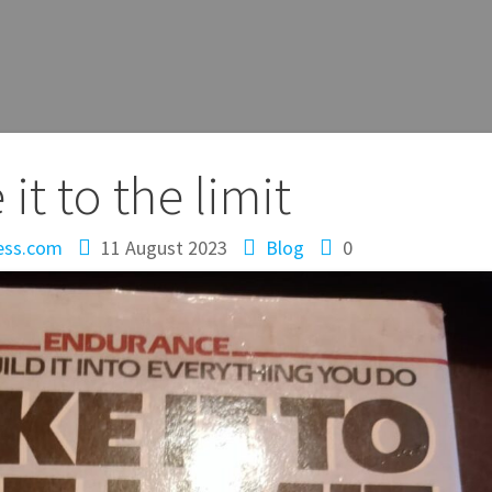
 it to the limit
ess.com
11 August 2023
Blog
0