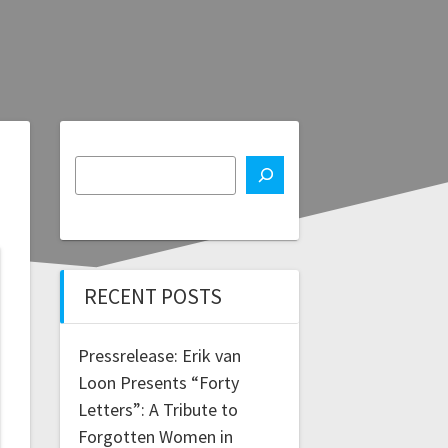
RECENT POSTS
Pressrelease: Erik van
Loon Presents “Forty
Letters”: A Tribute to
Forgotten Women in