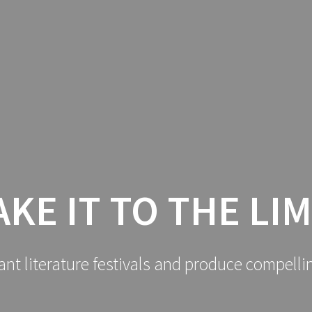
AKE IT TO THE LIM
ant literature festivals and produce compelli