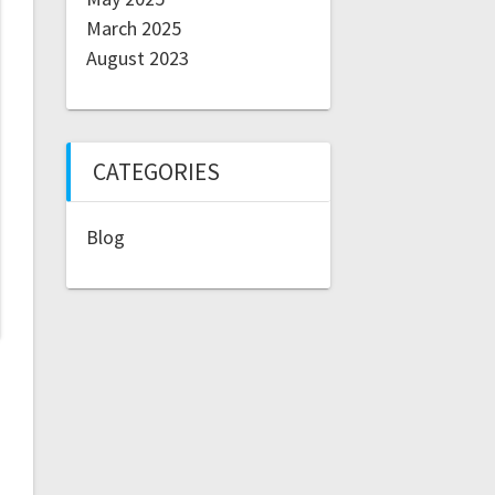
March 2025
August 2023
CATEGORIES
Blog