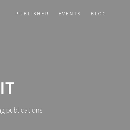
PUBLISHER
EVENTS
BLOG
IT
ng publications