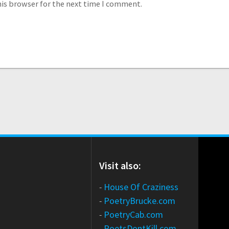
his browser for the next time I comment.
Visit also:
-
House Of Craziness
-
PoetryBrucke.com
-
PoetryCab.com
-
PoetsDontKill.com