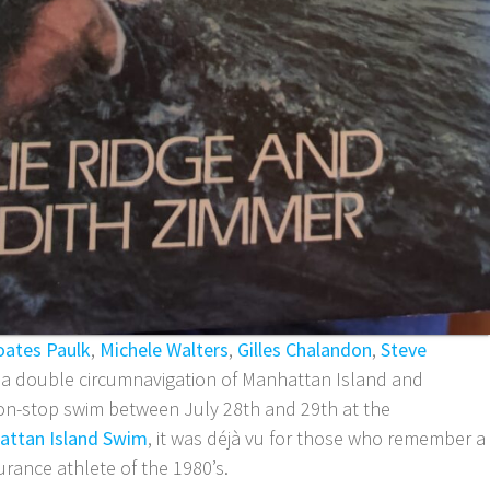
oates Paulk
,
Michele Walters
,
Gilles Chalandon
,
Steve
r a double circumnavigation of Manhattan Island and
non-stop swim between July 28th and 29th at the
attan Island Swim
, it was déjà vu for those who remember a
rance athlete of the 1980’s.