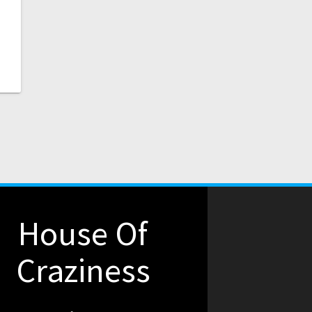
House Of
Craziness