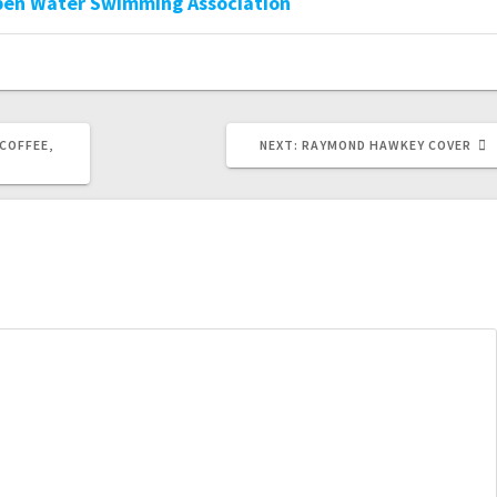
pen Water Swimming Association
NEXT
COFFEE,
NEXT:
RAYMOND HAWKEY COVER
POST: