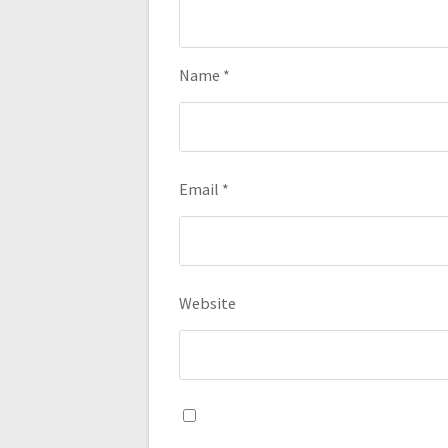
Name
*
Email
*
Website