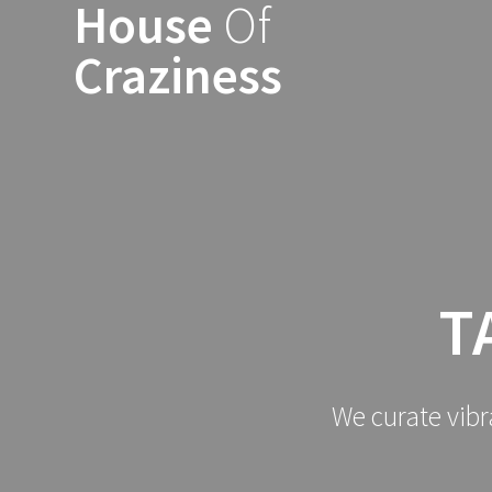
House
Of
Skip
to
Craziness
content
T
We curate vibr