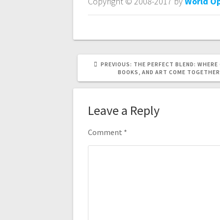
Copyright © 2008-2017 by
World O
PREVIOUS
PREVIOUS:
THE PERFECT BLEND: WHERE 
POST:
BOOKS, AND ART COME TOGETHER
Leave a Reply
Comment
*