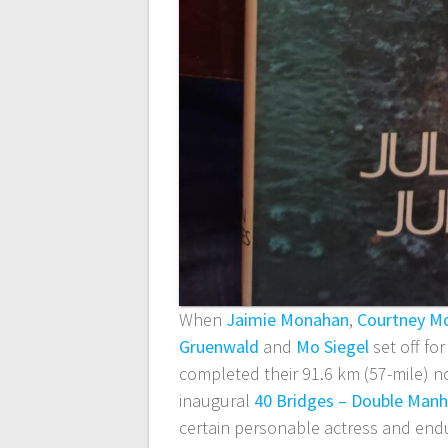
When
Jaimie Monahan
,
Courtney M
Gruenwald
and
Mo Siegel
set off fo
completed their 91.6 km (57-mile) 
inaugural
40 Bridges – Double Manh
certain personable actress and endu