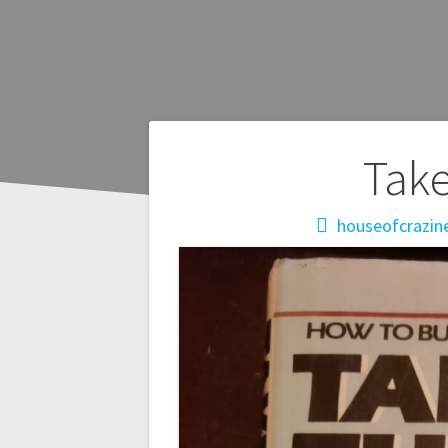
Post
Take
navigation
houseofcrazin