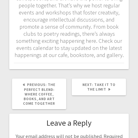
people together. That’s why we host regular
events and workshops that foster creativity,
encourage intellectual discussions, and
promote a sense of community. From book
clubs to poetry readings, there’s always
something exciting happening here. Check our
events calendar to stay updated on the latest
happenings at our cafe, bookstore, and gallery.
PREVIOUS
NEXT
PREVIOUS:
THE
NEXT:
TAKE IT TO
POST:
POST:
THE LIMIT
PERFECT BLEND:
WHERE COFFEE,
BOOKS, AND ART
COME TOGETHER
Leave a Reply
Your email address will not be published.
Required