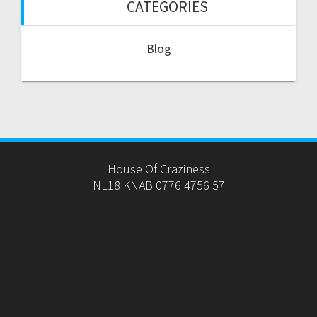
CATEGORIES
Blog
House Of Craziness
NL18 KNAB 0776 4756 57