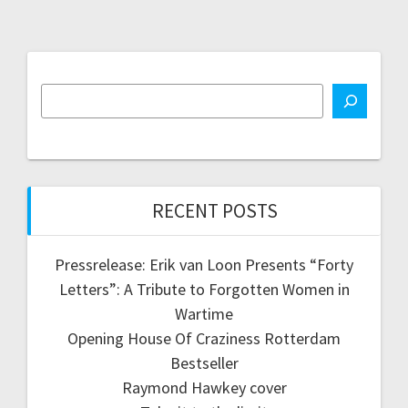
RECENT POSTS
Pressrelease: Erik van Loon Presents “Forty
Letters”: A Tribute to Forgotten Women in
Wartime
Opening House Of Craziness Rotterdam
Bestseller
Raymond Hawkey cover