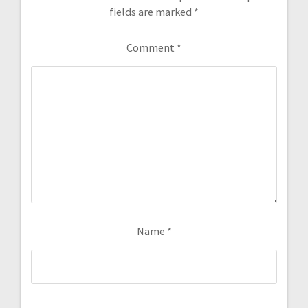
fields are marked
*
Comment
*
Name
*