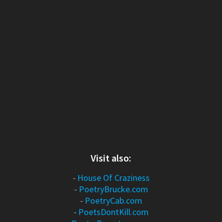
Visit also:
-
House Of Craziness
-
PoetryBrucke.com
-
PoetryCab.com
-
PoetsDontKill.com