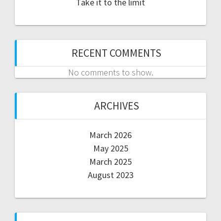
Take it to the limit
RECENT COMMENTS
No comments to show.
ARCHIVES
March 2026
May 2025
March 2025
August 2023