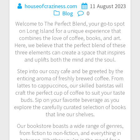
houseofcraziness.com
11 August 2023
Blog
0
Welcome to The Perfect Blend, your go-to spot
on Long Island for a unique experience that
combines the love of coffee, books, and art.
Here, we believe that the perfect blend of these
three elements can create a space that inspires
and uplifts both the mind and the soul.
Step into our cozy cafe and be greeted by the
enticing aroma of freshly brewed coffee. From
lattes to cappuccinos, our skilled baristas will
craft the perfect cup of coffee to suit your taste
buds. Sip on your favorite beverage as you
explore the carefully curated selection of books
that line our shelves.
Our bookstore boasts a wide range of genres,
from fiction to non-fiction, and everything in