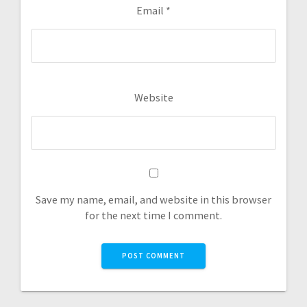
Email
*
Website
Save my name, email, and website in this browser
for the next time I comment.