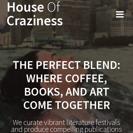
House
Of
Skip
to
Craziness
content
THE PERFECT BLEND:
WHERE COFFEE,
BOOKS, AND ART
COME TOGETHER
We curate vibrant literature festivals
and produce compelling publications