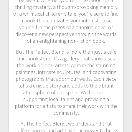
between. Whether you’re in the mood for a
thrilling mystery, a thought-provoking memoir,
or a whimsical children’s tale, you’re sure to find
a book that captivates your interest. Lose
yourself in the pages of a gripping novel or
discover a new perspective through the words
of an enlightening non-fiction book.
But The Perfect Blend is more than just a cafe
and bookstore. It’s a gallery that showcases
the work of local artists. Admire the stunning
paintings, intricate sculptures, and captivating
photographs that adorn our walls. Each piece
tells a unique story and adds to the vibrant
atmosphere of our space. We believe in
supporting local talent and providing a
platform for artists to share their work with the
community.
At The Perfect Blend, we understand that
coffee, books, and art have the power to bring