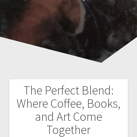
The Perfect Blend:
Post
Where Coffee, Books,
navigation
and Art Come
Together