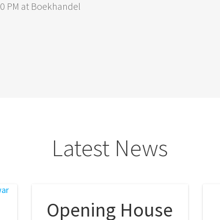
:00 PM at Boekhandel
Latest News
Opening House