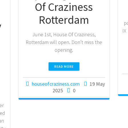
Of Craziness
Rotterdam
y
p
IX
June 1st, House Of Craziness,
Rotterdam will open. Don’t miss the
opening.
READ MORE
houseofcraziness.com
19 May
2025
0
er
red
van