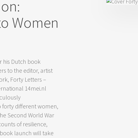
ion:
– to Women
r his Dutch book
 to the editor, artist
ork, Forty Letters –
ernational 14mei.nl
culously
o forty different women,
 the Second World War
counts of resilience,
 book launch will take