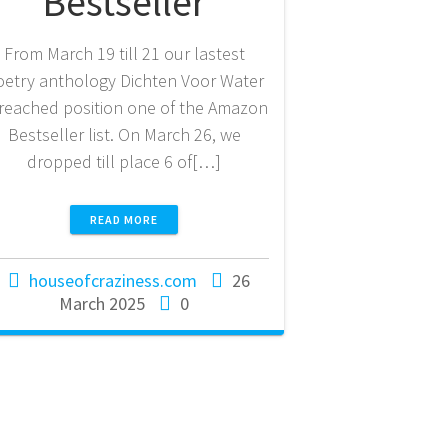
Bestseller
From March 19 till 21 our lastest
oetry anthology Dichten Voor Water
 reached position one of the Amazon
Bestseller list. On March 26, we
dropped till place 6 of[…]
READ MORE
houseofcraziness.com
26
March 2025
0