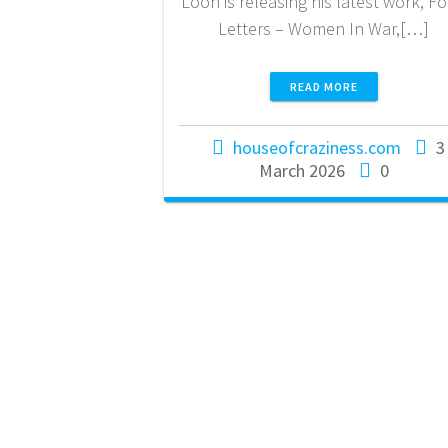
Loon is releasing his latest work, Fo
Letters – Women In War,[…]
READ MORE
houseofcraziness.com
3
March 2026
0
House Of
Craziness
NL18 KNAB 0776