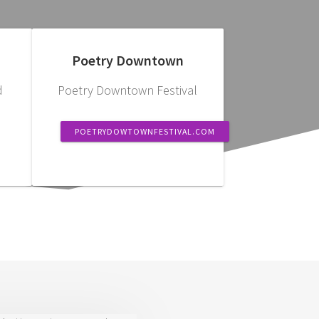
Poetry Downtown
d
Poetry Downtown Festival
POETRYDOWTOWNFESTIVAL.COM