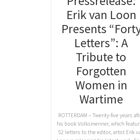
Pressrelease:
Erik van Loon
Presents “Fort
Letters”: A
Tribute to
Forgotten
Women in
Wartime
ROTTERDAM – Twenty-five years aft
his book Volksmenner, which featu
52 letters to the editor, artist Erik 