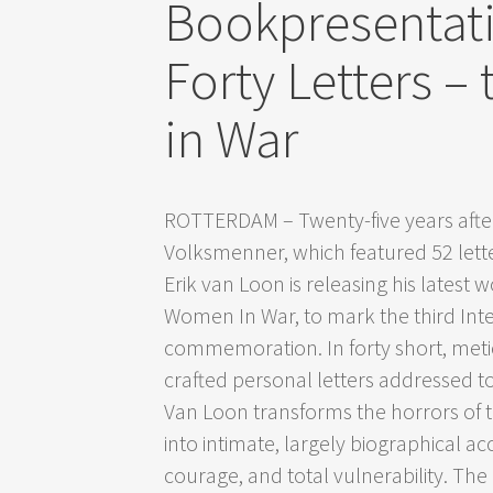
Bookpresentat
Forty Letters 
in War
ROTTERDAM – Twenty-five years afte
Volksmenner, which featured 52 letters
Erik van Loon is releasing his latest w
Women In War, to mark the third Int
commemoration. In forty short, meti
crafted personal letters addressed t
Van Loon transforms the horrors of
into intimate, largely biographical ac
courage, and total vulnerability. The