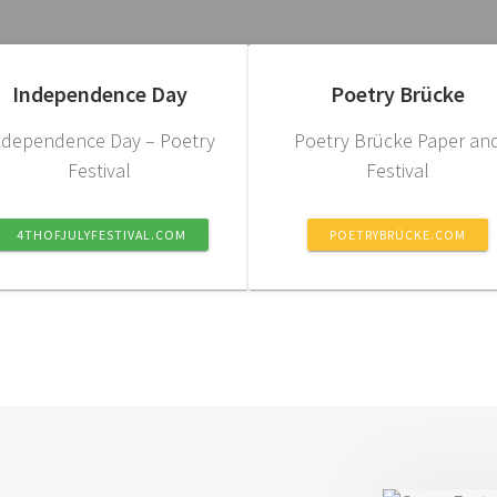
Independence Day
Poetry Brücke
ndependence Day – Poetry
Poetry Brücke Paper an
Festival
Festival
4THOFJULYFESTIVAL.COM
POETRYBRÜCKE.COM