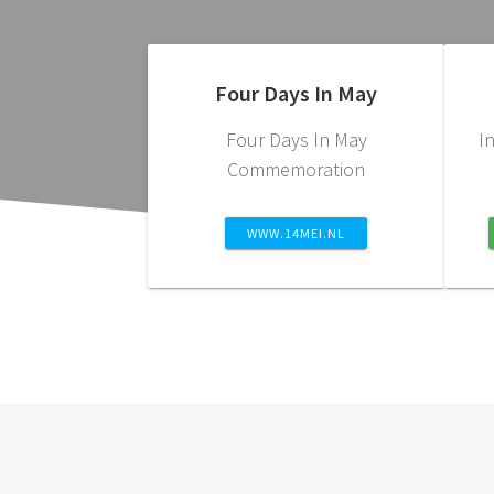
Four Days In May
Four Days In May
I
Commemoration
WWW.14MEI.NL