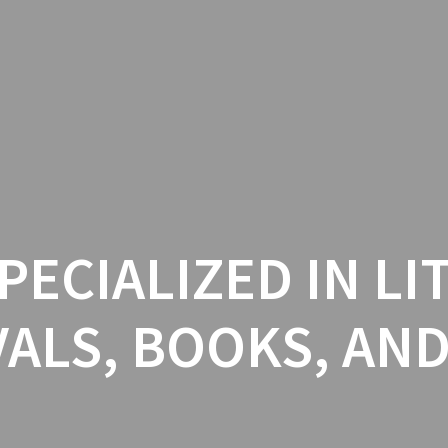
PECIALIZED IN L
VALS, BOOKS, AN