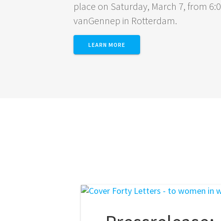
place on Saturday, March 7, from 6
vanGennep in Rotterdam.
LEARN MORE