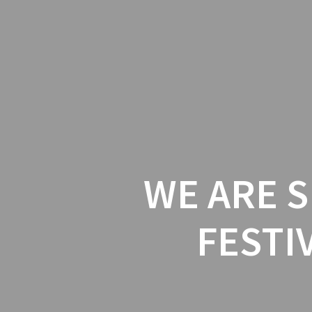
House
Of
Skip
to
Craziness
content
WE ARE S
FESTI