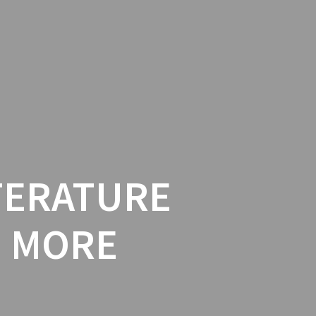
PUBLISHER
EVENTS
BLOG
ITERATURE
D MORE