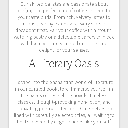
Our skilled baristas are passionate about
crafting the perfect cup of coffee tailored to
your taste buds. From rich, velvety lattes to
robust, earthy espressos, every sip is a
decadent treat. Pair your coffee with a mouth-
watering pastry or a delectable sandwich made
with locally sourced ingredients — a true
delight for your senses.
A Literary Oasis
Escape into the enchanting world of literature
in our curated bookstore. Immerse yourself in
the pages of bestselling novels, timeless
classics, thought-provoking non-fiction, and
captivating poetry collections. Our shelves are
lined with carefully selected titles, all waiting to
be discovered by eager readers like yourself.