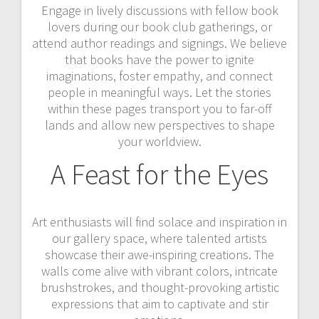
Engage in lively discussions with fellow book
lovers during our book club gatherings, or
attend author readings and signings. We believe
that books have the power to ignite
imaginations, foster empathy, and connect
people in meaningful ways. Let the stories
within these pages transport you to far-off
lands and allow new perspectives to shape
your worldview.
A Feast for the Eyes
Art enthusiasts will find solace and inspiration in
our gallery space, where talented artists
showcase their awe-inspiring creations. The
walls come alive with vibrant colors, intricate
brushstrokes, and thought-provoking artistic
expressions that aim to captivate and stir