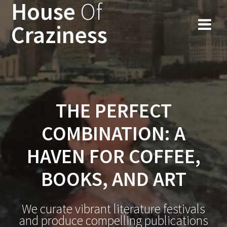
House
Of
Skip
to
Craziness
content
THE PERFECT
COMBINATION: A
HAVEN FOR COFFEE,
BOOKS, AND ART
We curate vibrant literature festivals
and produce compelling publications