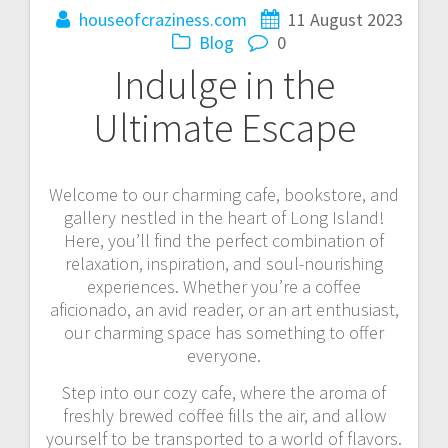
houseofcraziness.com
11 August 2023
Blog
0
Indulge in the
Ultimate Escape
Welcome to our charming cafe, bookstore, and
gallery nestled in the heart of Long Island!
Here, you’ll find the perfect combination of
relaxation, inspiration, and soul-nourishing
experiences. Whether you’re a coffee
aficionado, an avid reader, or an art enthusiast,
our charming space has something to offer
everyone.
Step into our cozy cafe, where the aroma of
freshly brewed coffee fills the air, and allow
yourself to be transported to a world of flavors.