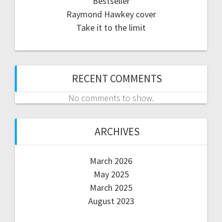
Bestseller
Raymond Hawkey cover
Take it to the limit
RECENT COMMENTS
No comments to show.
ARCHIVES
March 2026
May 2025
March 2025
August 2023