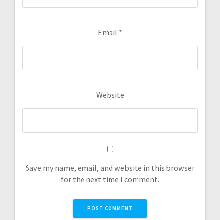
Email
*
Website
Save my name, email, and website in this browser
for the next time I comment.