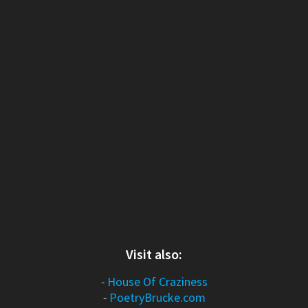
Visit also:
-
House Of Craziness
-
PoetryBrucke.com