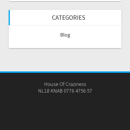
CATEGORIES
Blog
House Of Craziness
NL18 KNAB 0776 4756 57