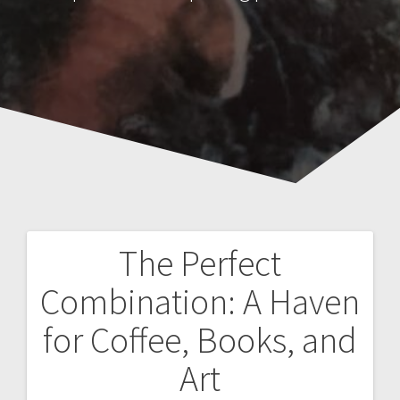
The Perfect
Post
Combination: A Haven
navigation
for Coffee, Books, and
Art