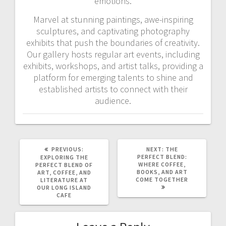
emotions.
Marvel at stunning paintings, awe-inspiring
sculptures, and captivating photography
exhibits that push the boundaries of creativity.
Our gallery hosts regular art events, including
exhibits, workshops, and artist talks, providing a
platform for emerging talents to shine and
established artists to connect with their
audience.
PREVIOUS
NEXT
PREVIOUS:
NEXT:
THE
POST:
POST:
PERFECT BLEND:
EXPLORING THE
WHERE COFFEE,
PERFECT BLEND OF
BOOKS, AND ART
ART, COFFEE, AND
COME TOGETHER
LITERATURE AT
OUR LONG ISLAND
CAFE