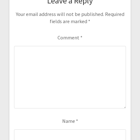
Leave a Reply
Your email address will not be published.
Required
fields are marked
*
Comment
*
Name
*