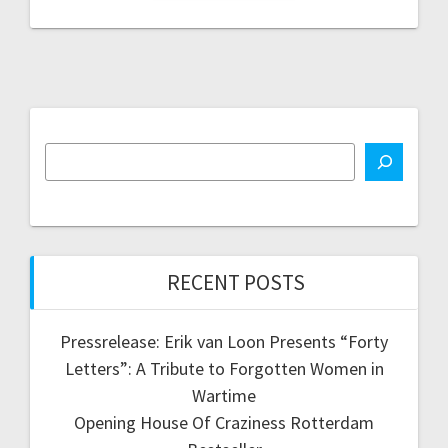
RECENT POSTS
Pressrelease: Erik van Loon Presents “Forty
Letters”: A Tribute to Forgotten Women in
Wartime
Opening House Of Craziness Rotterdam