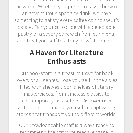
the world. Whether you prefer a classic brew or
an adventurous specialty drink, we have
something to satisfy every coffee connoisseur’s
palate. Pair your cup of joe with a delectable
pastry or a savory sandwich from our menu,
and treat yourself to a truly blissful moment.
A Haven for Literature
Enthusiasts
Our bookstore is a treasure trove for book
lovers of all genres. Lose yourself in the aisles
filled with shelves upon shelves of literary
masterpieces, from timeless classics to
contemporary bestsellers. Discover new
authors and immerse yourself in captivating
stories that transport you to different worlds.
Our knowledgeable staff is always ready to
recommend their favorite reads, engage in