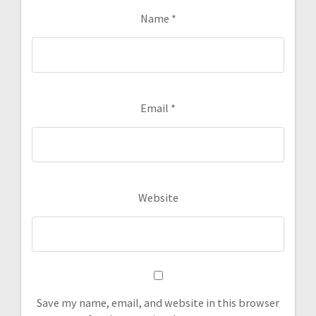
Name
*
Email
*
Website
Save my name, email, and website in this browser