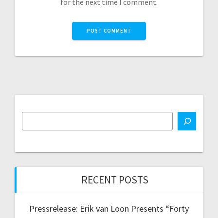
for the next time I comment.
RECENT POSTS
Pressrelease: Erik van Loon Presents “Forty