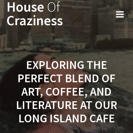
House
Of
Skip
to
Craziness
content
EXPLORING THE
PERFECT BLEND OF
ART, COFFEE, AND
LITERATURE AT OUR
LONG ISLAND CAFE