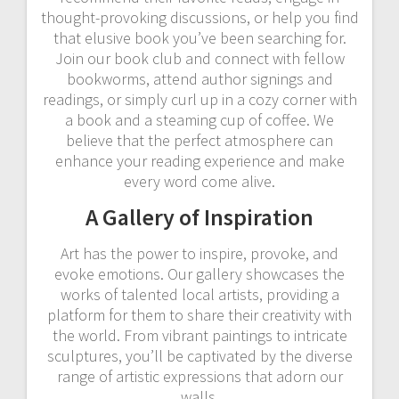
thought-provoking discussions, or help you find
that elusive book you’ve been searching for.
Join our book club and connect with fellow
bookworms, attend author signings and
readings, or simply curl up in a cozy corner with
a book and a steaming cup of coffee. We
believe that the perfect atmosphere can
enhance your reading experience and make
every word come alive.
A Gallery of Inspiration
Art has the power to inspire, provoke, and
evoke emotions. Our gallery showcases the
works of talented local artists, providing a
platform for them to share their creativity with
the world. From vibrant paintings to intricate
sculptures, you’ll be captivated by the diverse
range of artistic expressions that adorn our
walls.