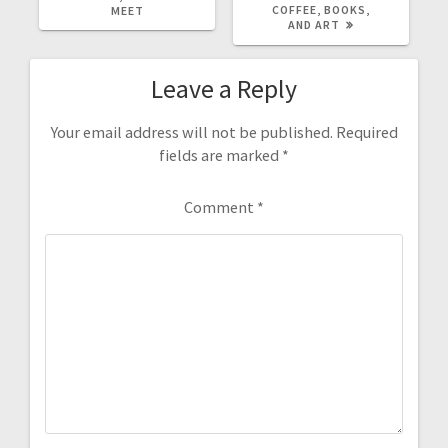
COFFEE, BOOKS,
MEET
AND ART
Leave a Reply
Your email address will not be published.
Required
fields are marked
*
Comment
*