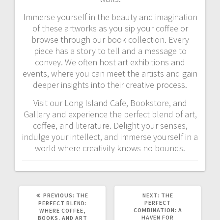
Immerse yourself in the beauty and imagination
of these artworks as you sip your coffee or
browse through our book collection. Every
piece has a story to tell and a message to
convey. We often host art exhibitions and
events, where you can meet the artists and gain
deeper insights into their creative process.
Visit our Long Island Cafe, Bookstore, and
Gallery and experience the perfect blend of art,
coffee, and literature. Delight your senses,
indulge your intellect, and immerse yourself in a
world where creativity knows no bounds.
PREVIOUS
NEXT
PREVIOUS:
THE
NEXT:
THE
POST:
POST:
PERFECT
PERFECT BLEND:
COMBINATION: A
WHERE COFFEE,
HAVEN FOR
BOOKS, AND ART