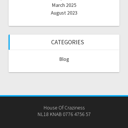
March 2025
August 2023
CATEGORIES
Blog
House Of Craziness
NL18 KNAB 0776 4756 57