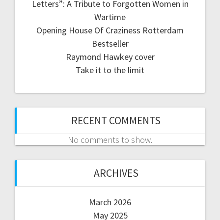
Letters”: A Tribute to Forgotten Women in
Wartime
Opening House Of Craziness Rotterdam
Bestseller
Raymond Hawkey cover
Take it to the limit
RECENT COMMENTS
No comments to show.
ARCHIVES
March 2026
May 2025