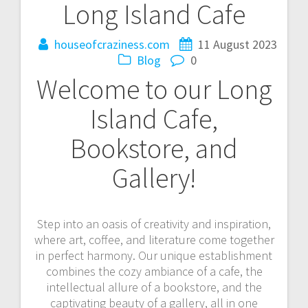
Long Island Cafe
houseofcraziness.com
11 August 2023
Blog
0
Welcome to our Long
Island Cafe,
Bookstore, and
Gallery!
Step into an oasis of creativity and inspiration,
where art, coffee, and literature come together
in perfect harmony. Our unique establishment
combines the cozy ambiance of a cafe, the
intellectual allure of a bookstore, and the
captivating beauty of a gallery, all in one