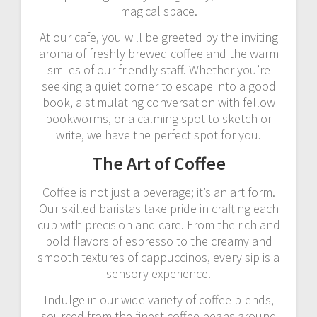
magical space.
At our cafe, you will be greeted by the inviting
aroma of freshly brewed coffee and the warm
smiles of our friendly staff. Whether you’re
seeking a quiet corner to escape into a good
book, a stimulating conversation with fellow
bookworms, or a calming spot to sketch or
write, we have the perfect spot for you.
The Art of Coffee
Coffee is not just a beverage; it’s an art form.
Our skilled baristas take pride in crafting each
cup with precision and care. From the rich and
bold flavors of espresso to the creamy and
smooth textures of cappuccinos, every sip is a
sensory experience.
Indulge in our wide variety of coffee blends,
sourced from the finest coffee beans around