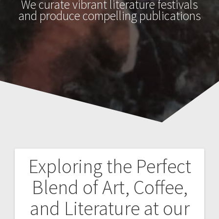
We curate vibrant literature festivals
and produce compelling publications
Exploring the Perfect
Post
Blend of Art, Coffee,
navigation
and Literature at our