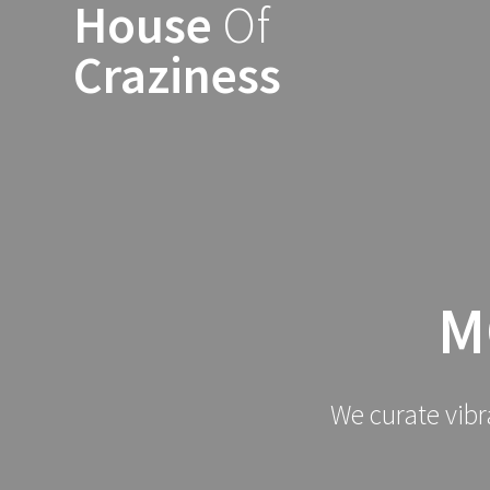
House
Of
Skip
to
Craziness
content
M
We curate vibr