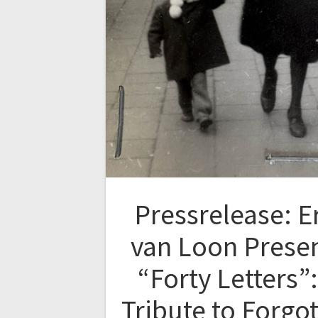
Pressrelease: E
van Loon Prese
“Forty Letters”:
Tribute to Forgo