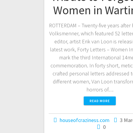
Women in Wart
ROTTERDAM – Twenty-five years after 
Volksmenner, which featured 52 letter
editor, artist Erik van Loon is releas
latest work, Forty Letters – Women In
mark the third International 14me
commemoration. In forty short, meti
crafted personal letters addressed t
different women, Van Loon transfor
horrors of…
READ MORE
houseofcraziness.com
3 Mar
0