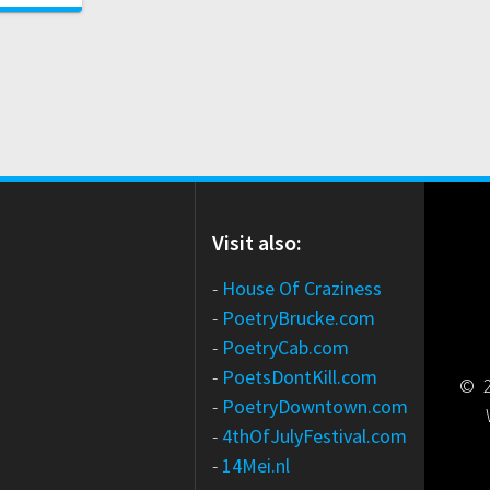
Visit also:
-
House Of Craziness
-
PoetryBrucke.com
-
PoetryCab.com
-
PoetsDontKill.com
© 2
-
PoetryDowntown.com
-
4thOfJulyFestival.com
-
14Mei.nl