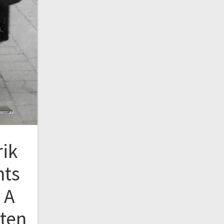
rik
nts
 A
tten