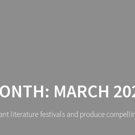
ONTH:
MARCH 20
ant literature festivals and produce compelli