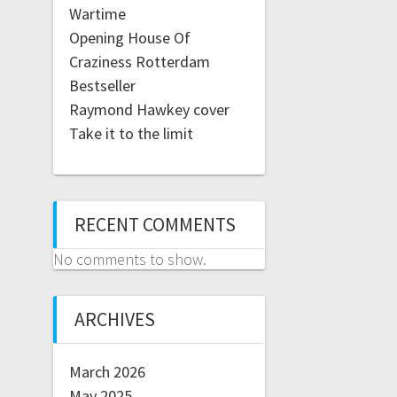
Wartime
Opening House Of
Craziness Rotterdam
Bestseller
Raymond Hawkey cover
Take it to the limit
RECENT COMMENTS
No comments to show.
ARCHIVES
March 2026
May 2025