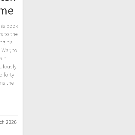
ime
his book
s to the
ing his
 War, to
i.nl
culously
o forty
ms the
ch 2026