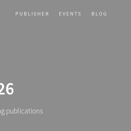
PUBLISHER
EVENTS
BLOG
26
ng publications