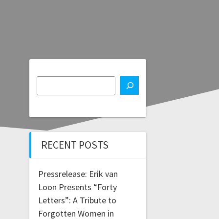
RECENT POSTS
Pressrelease: Erik van
Loon Presents “Forty
Letters”: A Tribute to
Forgotten Women in