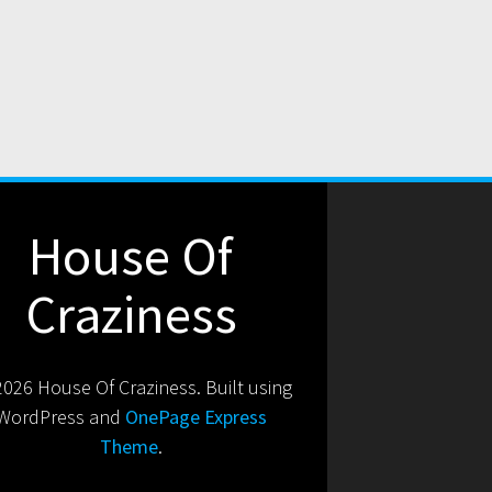
House Of
Craziness
026 House Of Craziness. Built using
WordPress and
OnePage Express
Theme
.