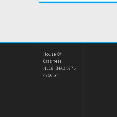
House Of
Craziness
NL18 KNAB 0776
4756 57