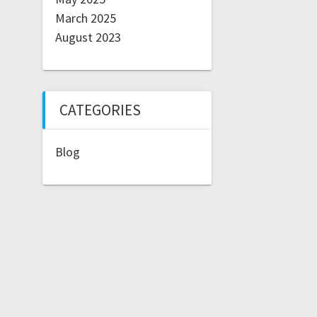
March 2025
August 2023
CATEGORIES
Blog