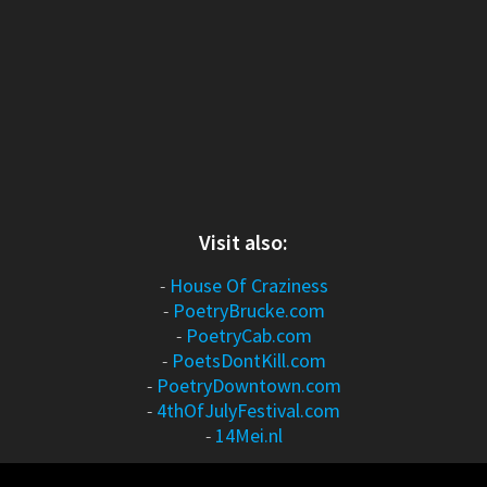
Visit also:
-
House Of Craziness
-
PoetryBrucke.com
-
PoetryCab.com
-
PoetsDontKill.com
-
PoetryDowntown.com
-
4thOfJulyFestival.com
-
14Mei.nl