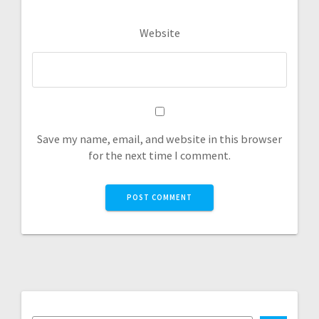
Website
Save my name, email, and website in this browser
for the next time I comment.