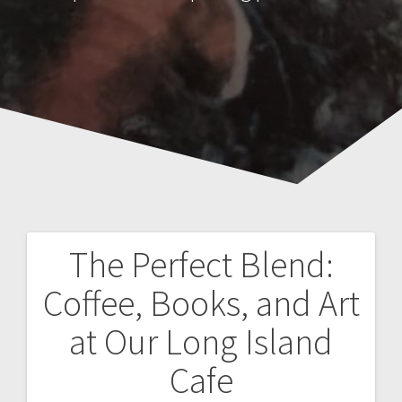
The Perfect Blend:
Post
Coffee, Books, and Art
navigation
at Our Long Island
Cafe