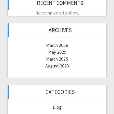
RECENT COMMENTS
No comments to show.
ARCHIVES
March 2026
May 2025
March 2025
August 2023
CATEGORIES
Blog