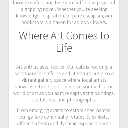
favorite coffee, and lose yourself in the pages of
a gripping novel. Whether you’re seeking
knowledge, inspiration, or pure escapism, our
bookstore is a haven for all book lovers.
Where Art Comes to
Life
Art enthusiasts, rejoice! Our café is not only a
sanctuary for caffeine and literature but also a
vibrant gallery space where local artists
showcase their talent. Immerse yourself in the
world of art as you admire captivating paintings,
sculptures, and photographs.
From emerging artists to established names,
our gallery continually rotates its exhibits,
offering a fresh and dynamic experience with