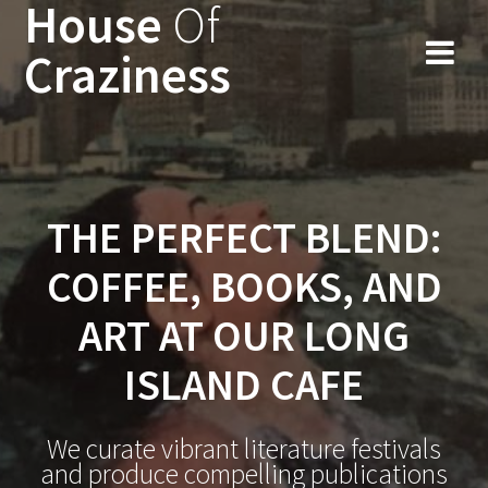
House
Of
Skip
to
Craziness
content
THE PERFECT BLEND:
COFFEE, BOOKS, AND
ART AT OUR LONG
ISLAND CAFE
We curate vibrant literature festivals
and produce compelling publications