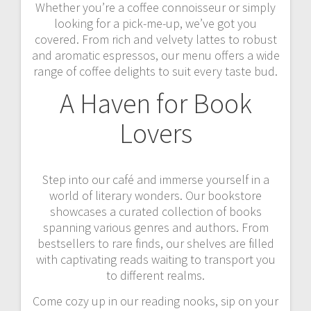
Whether you’re a coffee connoisseur or simply
looking for a pick-me-up, we’ve got you
covered. From rich and velvety lattes to robust
and aromatic espressos, our menu offers a wide
range of coffee delights to suit every taste bud.
A Haven for Book
Lovers
Step into our café and immerse yourself in a
world of literary wonders. Our bookstore
showcases a curated collection of books
spanning various genres and authors. From
bestsellers to rare finds, our shelves are filled
with captivating reads waiting to transport you
to different realms.
Come cozy up in our reading nooks, sip on your