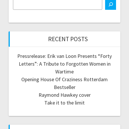
RECENT POSTS
Pressrelease: Erik van Loon Presents “Forty
Letters”: A Tribute to Forgotten Women in
Wartime
Opening House Of Craziness Rotterdam
Bestseller
Raymond Hawkey cover
Take it to the limit