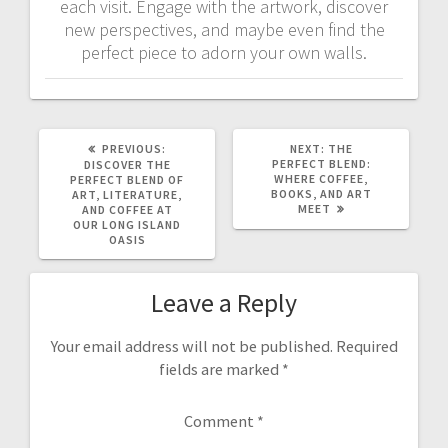
each visit. Engage with the artwork, discover
new perspectives, and maybe even find the
perfect piece to adorn your own walls.
PREVIOUS
NEXT
PREVIOUS:
NEXT:
THE
POST:
POST:
PERFECT BLEND:
DISCOVER THE
WHERE COFFEE,
PERFECT BLEND OF
BOOKS, AND ART
ART, LITERATURE,
MEET
AND COFFEE AT
OUR LONG ISLAND
OASIS
Leave a Reply
Your email address will not be published.
Required
fields are marked
*
Comment
*