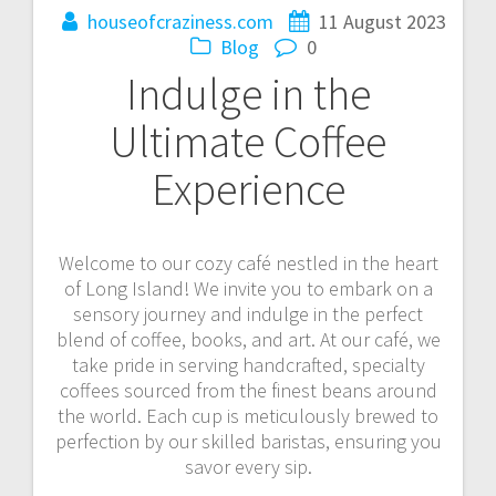
houseofcraziness.com
11 August 2023
Blog
0
Indulge in the
Ultimate Coffee
Experience
Welcome to our cozy café nestled in the heart
of Long Island! We invite you to embark on a
sensory journey and indulge in the perfect
blend of coffee, books, and art. At our café, we
take pride in serving handcrafted, specialty
coffees sourced from the finest beans around
the world. Each cup is meticulously brewed to
perfection by our skilled baristas, ensuring you
savor every sip.