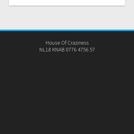
House Of Craziness
NL18 KNAB 0776 4756 57